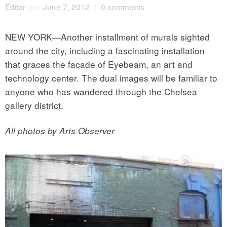
Editor
on
June 7, 2012
/
0 comments
NEW YORK—Another installment of murals sighted
around the city, including a fascinating installation
that graces the facade of Eyebeam, an art and
technology center. The dual images will be familiar to
anyone who has wandered through the Chelsea
gallery district.
All photos by Arts Observer