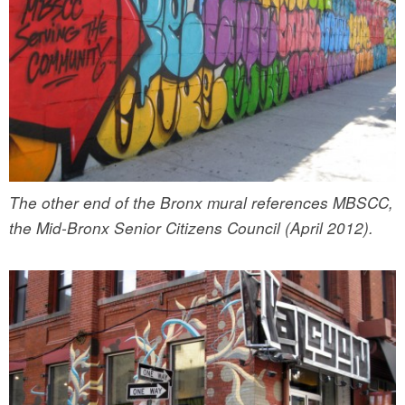
The other end of the Bronx mural references MBSCC,
the Mid-Bronx Senior Citizens Council (April 2012).