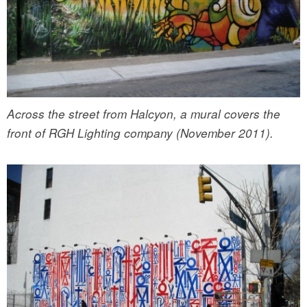
Across the street from Halcyon, a mural covers the
front of RGH Lighting company (November 2011).