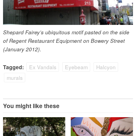
Shepard Fairey’s ubiquitous motif pasted on the side
of Regent Restaurant Equipment on Bowery Street
(January 2012).
Ex Vandals
Eyebeam
Halcyon
Tagged:
murals
You might like these