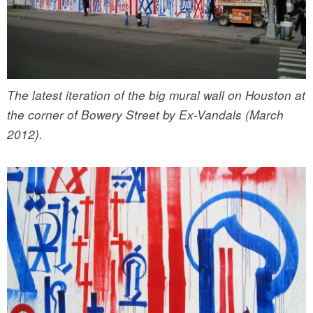
The latest iteration of the big mural wall on Houston at
the corner of Bowery Street by Ex-Vandals (March
2012).