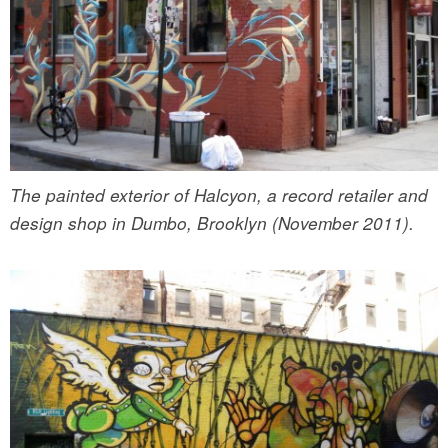
The painted exterior of Halcyon, a record retailer and
design shop in Dumbo, Brooklyn (November 2011).