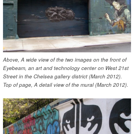
Above, A wide view of the two images on the front of
Eyebeam, an art and technology center on West 21st
Street in the Chelsea gallery district (March 2012).
Top of page, A detail view of the mural (March 2012).