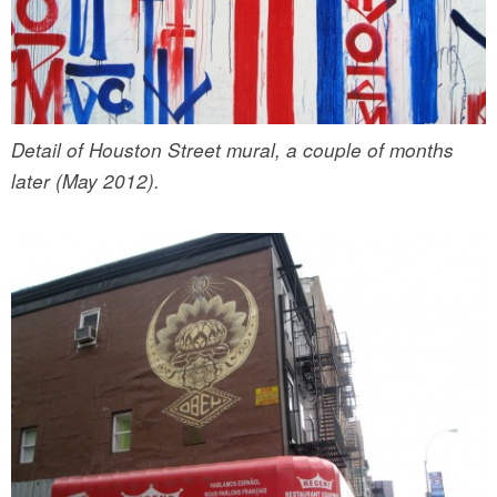
Detail of Houston Street mural, a couple of months
later (May 2012).