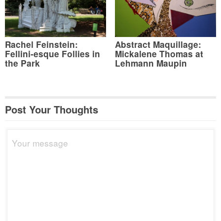
Rachel Feinstein:
Abstract Maquillage:
Fellini-esque Follies in
Mickalene Thomas at
the Park
Lehmann Maupin
Post Your Thoughts