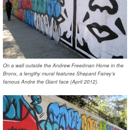
On a wall outside the Andrew Freedman Home in the
Bronx, a lengthy mural features Shepard Fairey’s
famous Andre the Giant face (April 2012).