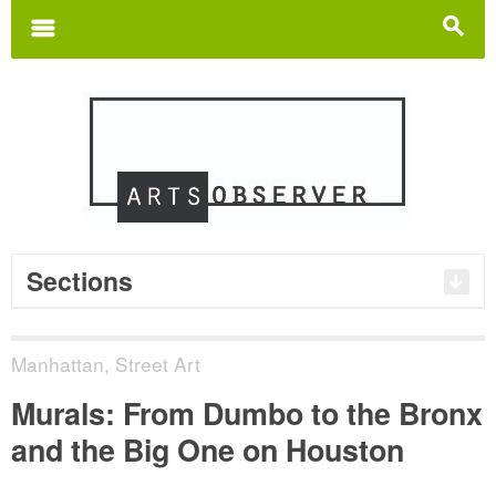
Search
for:
m
s
Sections
Manhattan
,
Street Art
Murals: From Dumbo to the Bronx
and the Big One on Houston