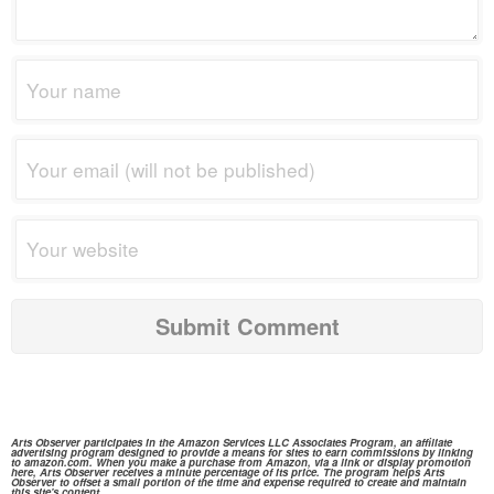
Arts Observer participates in the
Amazon Services
LLC Associates Program, an affiliate
advertising program designed to provide a means for sites to earn commissions by linking
to
amazon.com.
When you make a purchase from
Amazon,
via a link or display promotion
here, Arts Observer receives a minute percentage of its price. The program helps Arts
Observer to offset a small portion of the time and expense required to create and maintain
this site's content.