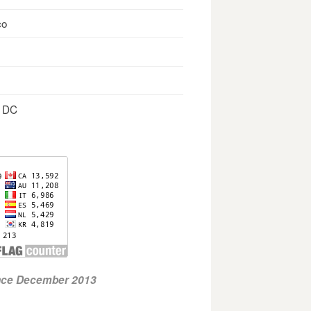
co
, DC
ince December 2013