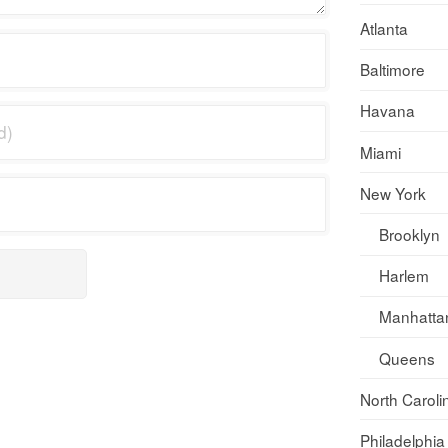
Atlanta
Baltimore
Havana
Miami
New York
Brooklyn
Harlem
Manhatta
Queens
North Caroli
Philadelphia