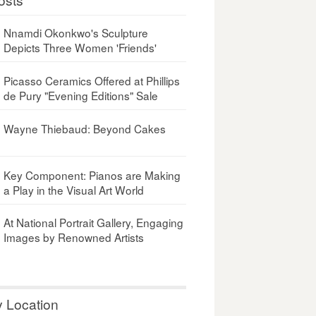
Nnamdi Okonkwo's Sculpture
Depicts Three Women 'Friends'
Picasso Ceramics Offered at Phillips
de Pury "Evening Editions" Sale
Wayne Thiebaud: Beyond Cakes
Key Component: Pianos are Making
a Play in the Visual Art World
At National Portrait Gallery, Engaging
Images by Renowned Artists
y Location