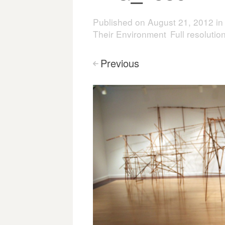
Published on
August 21, 2012
i
Their Environment
Full resoluti
Previous
<