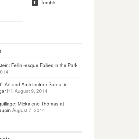
Tumblr
t
t
s
ein: Fellini-esque Follies in the Park
2014
It’: Art and Architecture Sprout in
ar Hill
August 9, 2014
uillage: Mickalene Thomas at
upin
August 7, 2014
osts