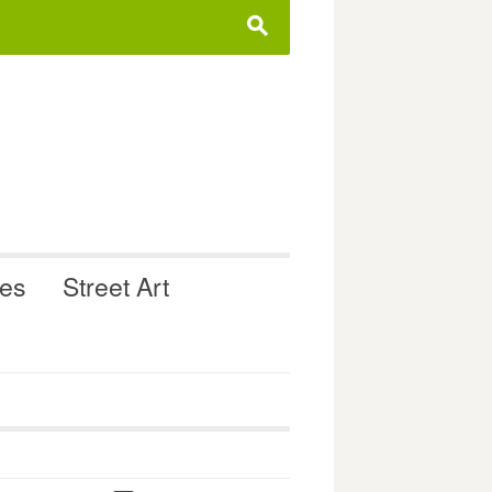
s
ues
Street Art