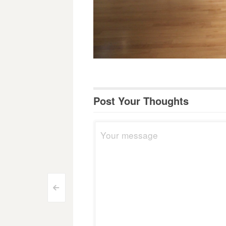
Post Your Thoughts
Post
<
navigation