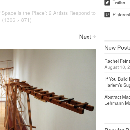
Twitter
w
n
‘Space is the Place’: 2 Artists Respond to
Pinteres
p
on (1306 × 871)
Next
>
New Post
Rachel Feinst
August 10, 
‘If You Build 
Harlem’s Sug
Abstract Maq
Lehmann Ma
Popular P