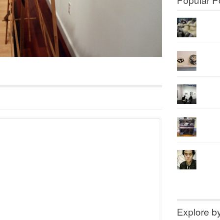
Explore b