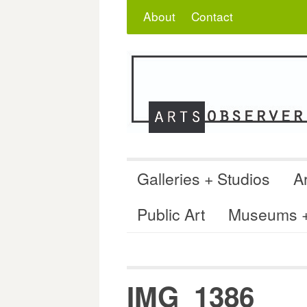
Skip
Search
for:
About
Contact
to
content
Galleries + Studios
Ar
Public Art
Museums + 
IMG_1386