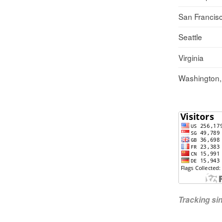
San Francis
Seattle
Virginia
Washington
Tracking s