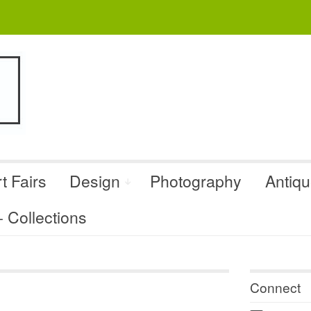
t Fairs
Design
Photography
Antiq
Collections
Connect