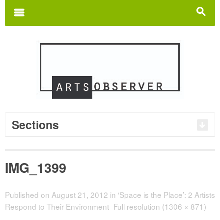
Search
for:
m
s
Sections
IMG_1399
Published on
August 21, 2012
in
‘Space is the Place’: 2 Artists
Respond to Their Environment
Full resolution (1306 × 871)