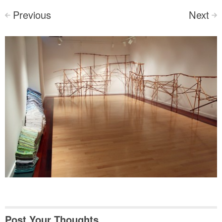
Previous
Next
<
>
Post Your Thoughts