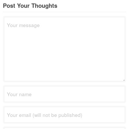
Post Your Thoughts