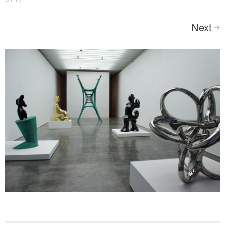
Next
>