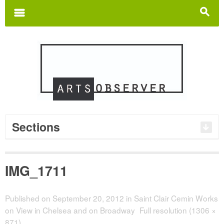
Search
for:
m
s
Sections
IMG_1711
Published on
September 20, 2012
in
Saint Clair Cemin Works
on View in Chelsea and on Broadway
Full resolution (1306 ×
871)