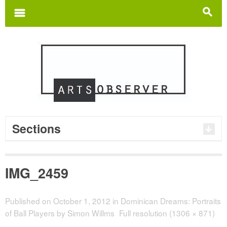
Search
for:
m
s
Sections
IMG_2459
Published on
October 1, 2012
in
Dominican Dreams: Portraits
of Ball Players by Simon Willms
Full resolution (1306 × 871)