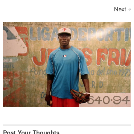
Next
>
Post Your Thoughts