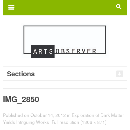
Search
for:
m
s
Sections
IMG_2850
Published on
October 14, 2012
in
Exploration of Dark Matter
Yields Intriguing Works
Full resolution (1306 × 871)