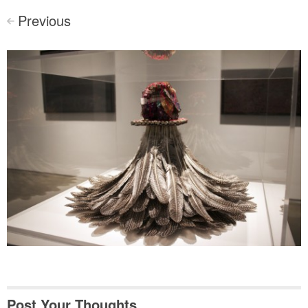
Previous
<
Post Your Thoughts