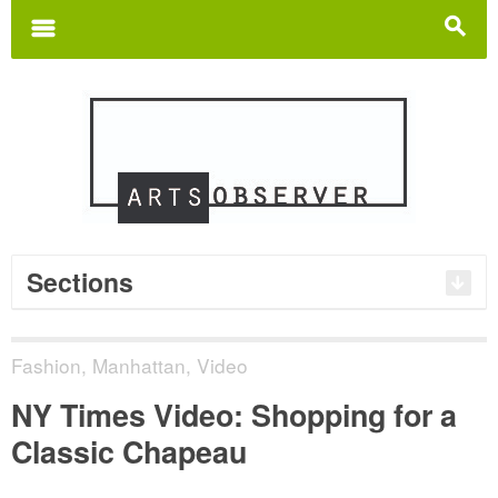
Search
for:
m
s
Sections
Fashion
,
Manhattan
,
Video
NY Times Video: Shopping for a
Classic Chapeau