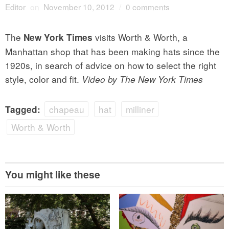
Editor
on
November 10, 2012
/
0 comments
The
visits Worth & Worth, a
New York Times
Manhattan shop that has been making hats since the
1920s, in search of advice on how to select the right
style, color and fit.
Video by The New York Times
chapeau
hat
milliner
Tagged:
Worth & Worth
You might like these