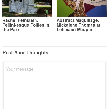
Rachel Feinstein:
Abstract Maquillage:
Fellini-esque Follies in
Mickalene Thomas at
the Park
Lehmann Maupin
Post Your Thoughts