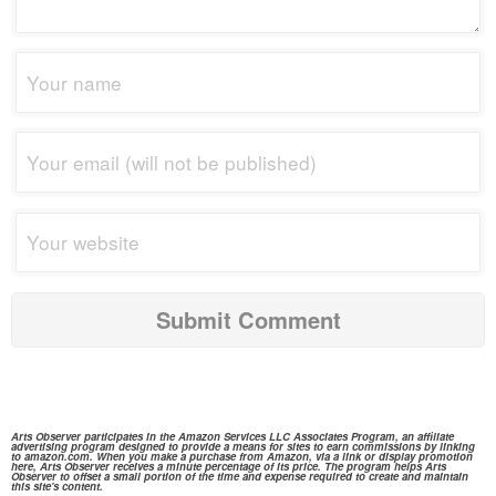
Arts Observer participates in the
Amazon Services
LLC Associates Program, an affiliate
advertising program designed to provide a means for sites to earn commissions by linking
to
amazon.com.
When you make a purchase from
Amazon,
via a link or display promotion
here, Arts Observer receives a minute percentage of its price. The program helps Arts
Observer to offset a small portion of the time and expense required to create and maintain
this site's content.