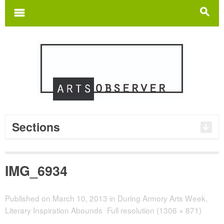
Search
for:
m
s
Sections
IMG_6934
Published on
March 10, 2013
in
During Armory Arts Week,
Literary Inspiration Abounds
Full resolution (1306 × 871)