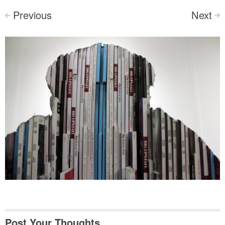
Previous
Next
<
>
Post Your Thoughts