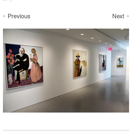
Previous
Next
<
>