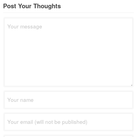
Post Your Thoughts