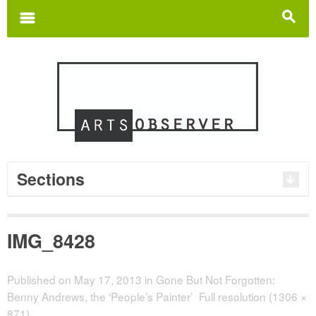
Search
for:
m
s
Sections
IMG_8428
Published on
May 17, 2013
in
Gone But Not Forgotten:
Benny Andrews, the ‘People’s Painter’
Full resolution (1306 ×
871)