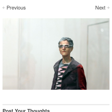
Previous
Next
<
>
Post Your Thoughts