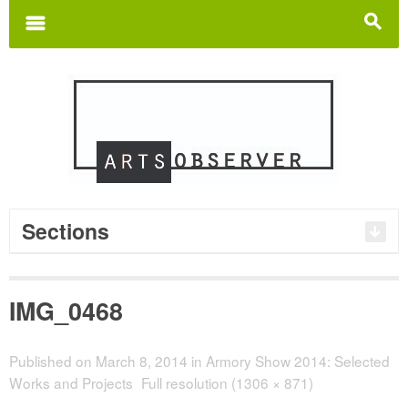
Search
for:
m
s
Sections
IMG_0468
Published on
March 8, 2014
in
Armory Show 2014: Selected
Works and Projects
Full resolution (1306 × 871)