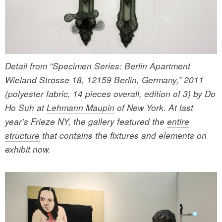
Detail from “Specimen Series: Berlin Apartment
Wieland Strosse 18, 12159 Berlin, Germany,” 2011
(polyester fabric, 14 pieces overall, edition of 3) by Do
Ho Suh at
Lehmann Maupin
of New York. At last
year’s Frieze NY, the gallery featured the
entire
structure
that contains the fixtures and elements on
exhibit now.