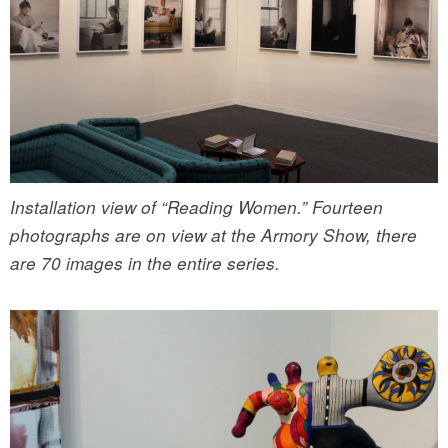
Installation view of “Reading Women.” Fourteen
photographs are on view at the Armory Show, there
are 70 images in the entire series.