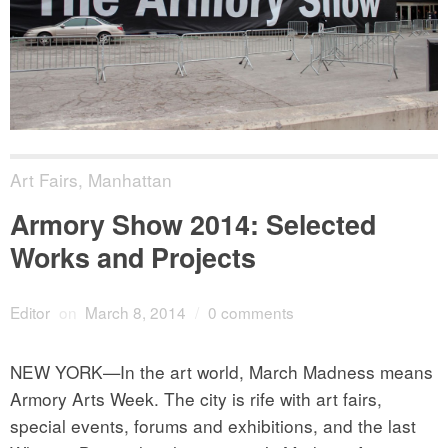
Art Fairs
,
Manhattan
Armory Show 2014: Selected
Works and Projects
Editor
on
March 8, 2014
/
0 comments
NEW YORK—In the art world, March Madness means
Armory Arts Week. The city is rife with art fairs,
special events, forums and exhibitions, and the last