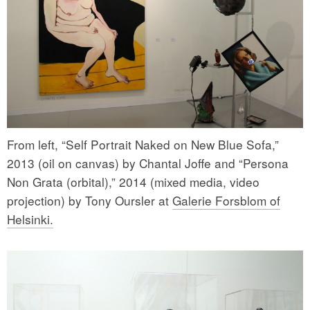
From left, “Self Portrait Naked on New Blue Sofa,”
2013 (oil on canvas) by Chantal Joffe and “Persona
Non Grata (orbital),” 2014 (mixed media, video
projection) by Tony Oursler at
Galerie Forsblom of
Helsinki.