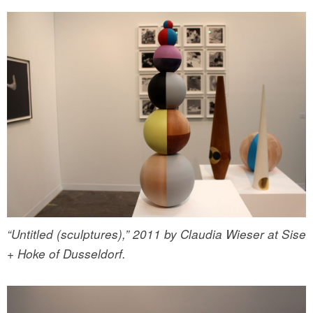
“Untitled (sculptures),” 2011 by Claudia Wieser at Sise
+ Hoke of Dusseldorf.