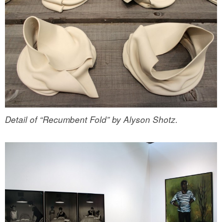
Detail of “Recumbent Fold” by Alyson Shotz.