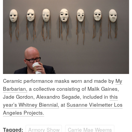
Ceramic performance masks worn and made by
My
Barbarian,
a collective consisting of Malik Gaines,
Jade Gordon, Alexandro Segade, included in
this
year’s Whitney Biennial,
at
Susanne Vielmetter Los
Angeles Projects.
Armory Show
Carrie Mae Weems
Tagged: