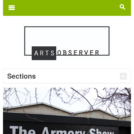
Search
for:
m
s
Sections