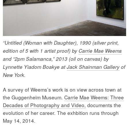
“Untitled (Woman with Daughter), 1990 (silver print,
edition of 5 with 1 artist proof) by
Carrie Mae Weems
and “2pm Salamanca,” 2013 (oil on canvas) by
Lynnette Yiadom Boakye at
Jack Shainman Gallery
of
New York.
A survey of Weems’s work is on view across town at
the Guggenheim Museum.
Carrie Mae Weems: Three
Decades of Photography and Video,
documents the
evolution of her career. The exhbition runs through
May 14, 2014.