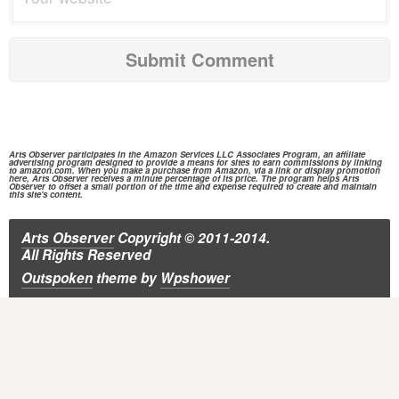
Arts Observer participates in the
Amazon Services
LLC Associates Program, an affiliate
advertising program designed to provide a means for sites to earn commissions by linking
to
amazon.com.
When you make a purchase from
Amazon,
via a link or display promotion
here, Arts Observer receives a minute percentage of its price. The program helps Arts
Observer to offset a small portion of the time and expense required to create and maintain
this site's content.
Arts Observer
Copyright © 2011-2014.
All Rights Reserved
Outspoken
theme
by
Wpshower