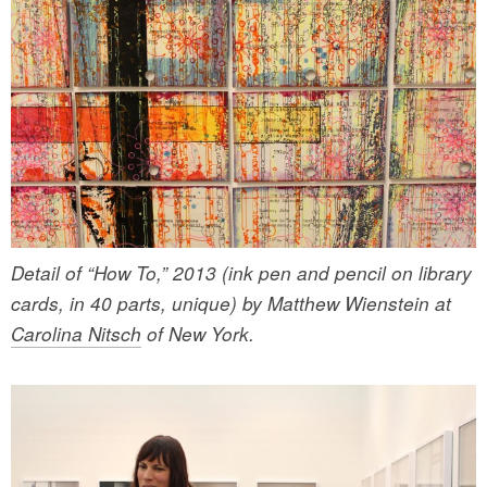
Detail of “How To,” 2013 (ink pen and pencil on library
cards, in 40 parts, unique) by Matthew Wienstein at
Carolina Nitsch
of New York.