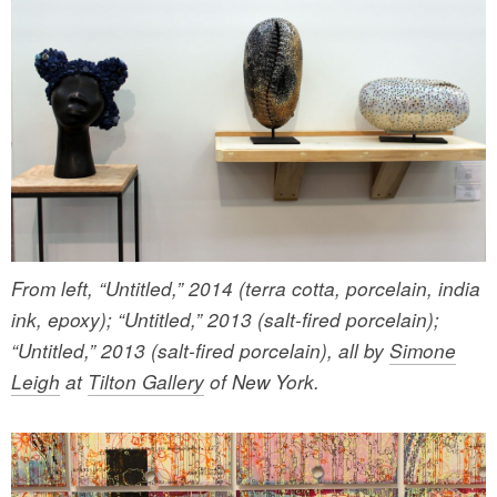
From left, “Untitled,” 2014 (terra cotta, porcelain, india
ink, epoxy); “Untitled,” 2013 (salt-fired porcelain);
“Untitled,” 2013 (salt-fired porcelain), all by
Simone
Leigh
at
Tilton Gallery
of New York.