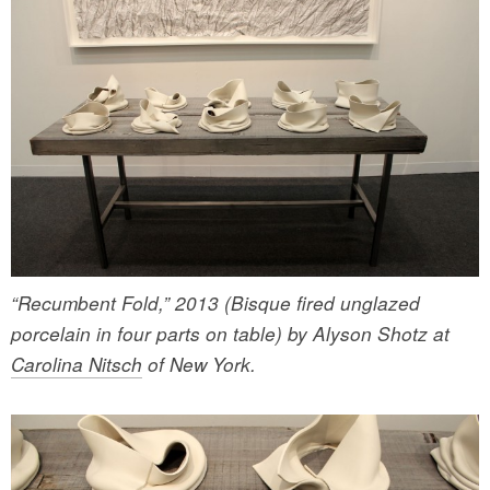
“Recumbent Fold,” 2013 (Bisque fired unglazed
porcelain in four parts on table) by Alyson Shotz at
Carolina Nitsch
of New York.