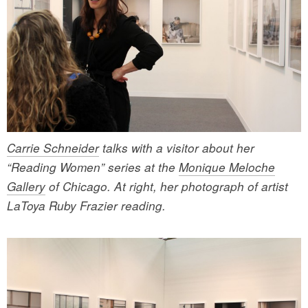
Carrie Schneider
talks with a visitor about her
“Reading Women” series at the
Monique Meloche
Gallery
of Chicago. At right, her photograph of artist
LaToya Ruby Frazier reading.