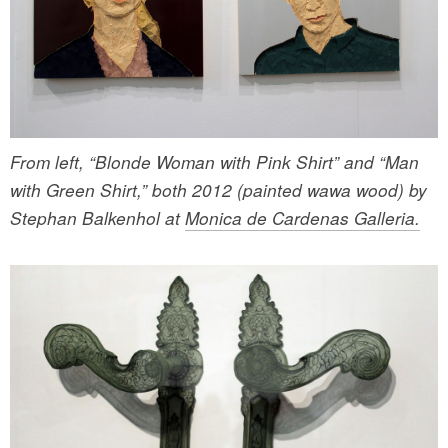
From left, “Blonde Woman with Pink Shirt” and “Man
with Green Shirt,” both 2012 (painted wawa wood) by
Stephan Balkenhol at
Monica de Cardenas Galleria.