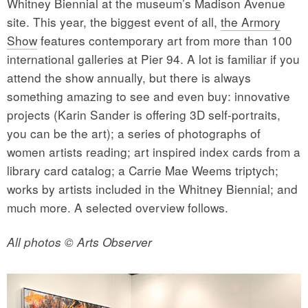
Whitney Biennial at the museum’s Madison Avenue
site. This year, the biggest event of all,
the Armory
Show
features contemporary art from more than 100
international galleries at Pier 94. A lot is familiar if you
attend the show annually, but there is always
something amazing to see and even buy: innovative
projects (Karin Sander is offering 3D self-portraits,
you can be the art); a series of photographs of
women artists reading; art inspired index cards from a
library card catalog; a Carrie Mae Weems triptych;
works by artists included in the Whitney Biennial; and
much more. A selected overview follows.
All photos © Arts Observer