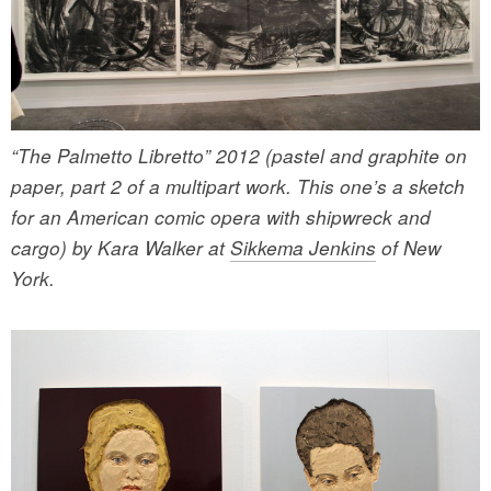
“The Palmetto Libretto” 2012 (pastel and graphite on
paper, part 2 of a multipart work. This one’s a sketch
for an American comic opera with shipwreck and
cargo) by Kara Walker at
Sikkema Jenkins
of New
York.