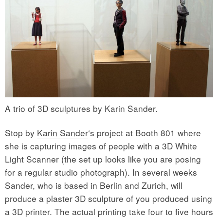
A trio of 3D sculptures by Karin Sander.
Stop by
Karin Sander
‘s project at Booth 801 where
she is capturing images of people with a 3D White
Light Scanner (the set up looks like you are posing
for a regular studio photograph). In several weeks
Sander, who is based in Berlin and Zurich, will
produce a plaster 3D sculpture of you produced using
a 3D printer. The actual printing take four to five hours