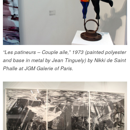
“Les patineurs – Couple aile,” 1973 (painted polyester
and base in metal by Jean Tinguely) by Nikki de Saint
Phalle at JGM Galerie of Paris.