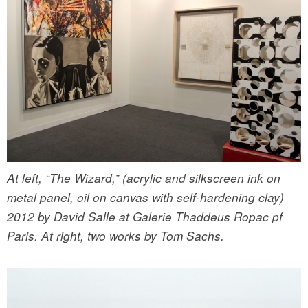
At left, “The Wizard,” (acrylic and silkscreen ink on
metal panel, oil on canvas with self-hardening clay)
2012 by David Salle at Galerie Thaddeus Ropac pf
Paris. At right, two works by Tom Sachs.