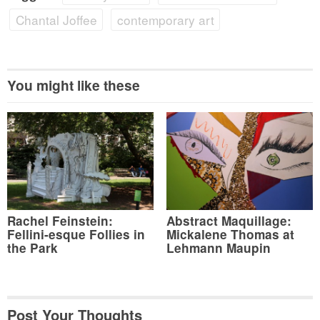
Chantal Joffee
contemporary art
You might like these
Rachel Feinstein:
Abstract Maquillage:
Fellini-esque Follies in
Mickalene Thomas at
the Park
Lehmann Maupin
Post Your Thoughts