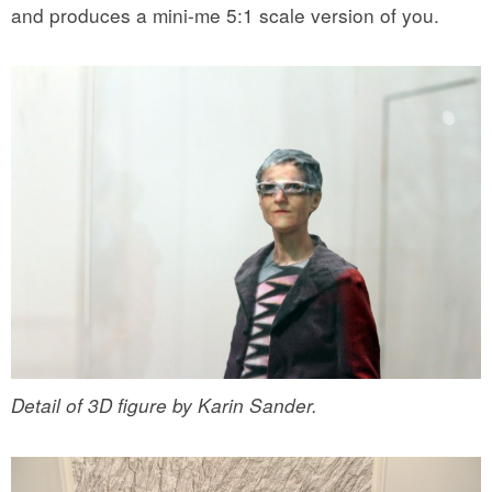
and produces a mini-me 5:1 scale version of you.
Detail of 3D figure by Karin Sander.