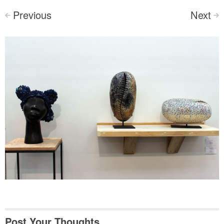
Previous
Next
<
>
Post Your Thoughts