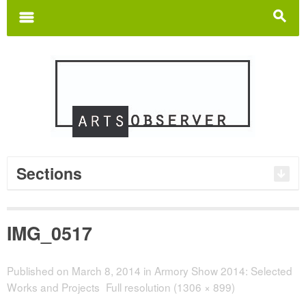
Search
for:
m
s
Sections
IMG_0517
Published on
March 8, 2014
in
Armory Show 2014: Selected
Works and Projects
Full resolution (1306 × 899)