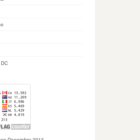
co
, DC
ince December 2013