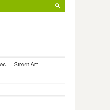
s
ues
Street Art