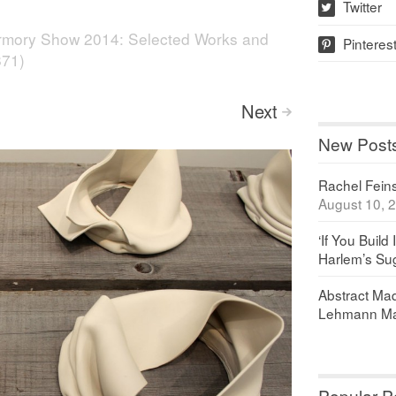
Twitter
w
rmory Show 2014: Selected Works and
Pinteres
p
871)
Next
>
New Post
Rachel Feinst
August 10, 
‘If You Build 
Harlem’s Sug
Abstract Maq
Lehmann Ma
Popular P