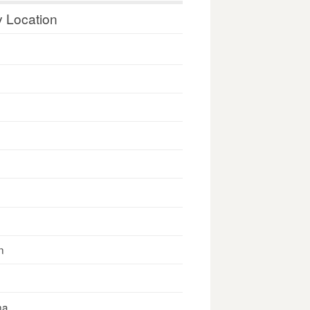
y Location
n
na