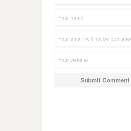
navigation