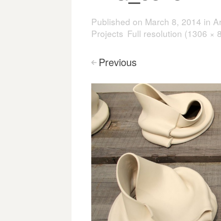
Published on
March 8, 2014
in
A
Projects
Full resolution (1306 × 
Previous
<