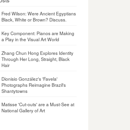
Fred Wilson: Were Ancient Egyptians
Black, White or Brown? Discuss.
Key Component: Pianos are Making
a Play in the Visual Art World
Zhang Chun Hong Explores Identity
Through Her Long, Straight, Black
Hair
Dionisio González's 'Favela'
Photographs Reimagine Brazil's
Shantytowns
Matisse 'Cut-outs' are a Must-See at
National Gallery of Art