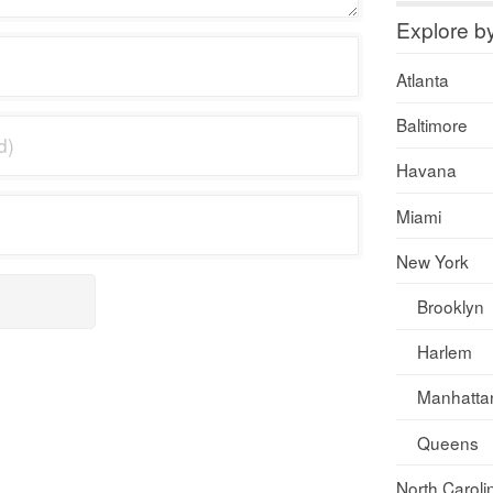
Explore b
Atlanta
Baltimore
Havana
Miami
New York
Brooklyn
Harlem
Manhatta
Queens
North Caroli