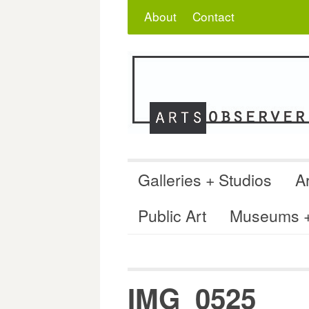
Skip
Search
for:
About
Contact
to
content
Galleries + Studios
Ar
Public Art
Museums + 
IMG_0525