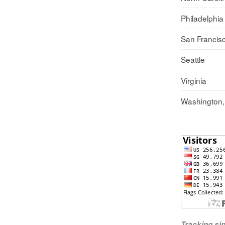
Philadelphia
San Francis
Seattle
Virginia
Washington
Tracking s