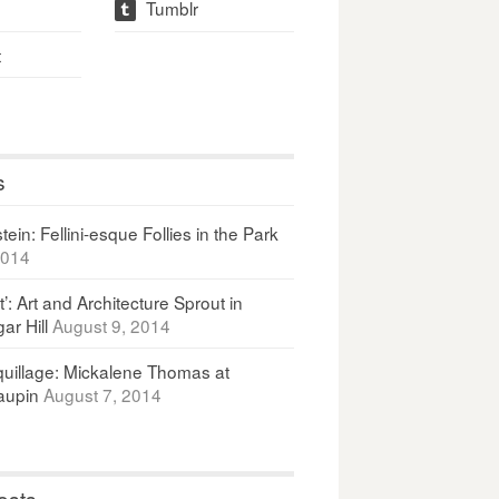
Tumblr
t
t
s
ein: Fellini-esque Follies in the Park
2014
It’: Art and Architecture Sprout in
ar Hill
August 9, 2014
uillage: Mickalene Thomas at
upin
August 7, 2014
osts