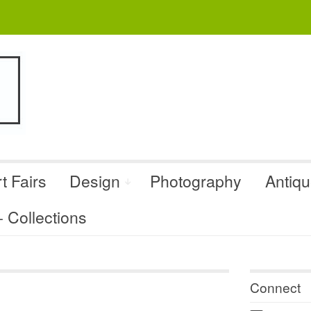
t Fairs
Design
Photography
Antiq
Collections
Connect