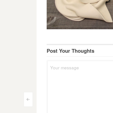
Post Your Thoughts
Post
<