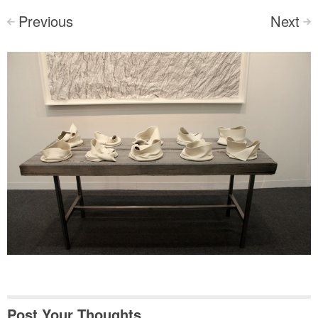
Previous
Next
<
>
Post Your Thoughts