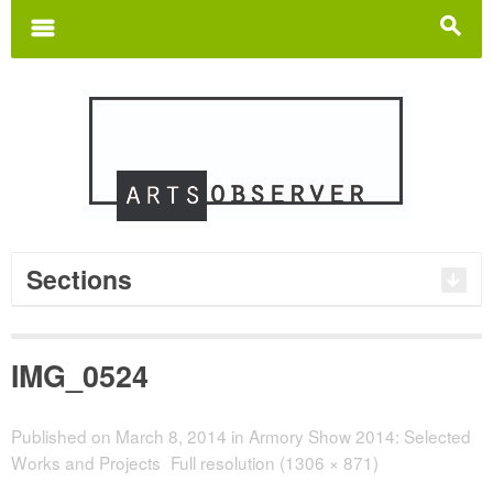
Search
for:
m
s
Sections
IMG_0524
Published on
March 8, 2014
in
Armory Show 2014: Selected
Works and Projects
Full resolution (1306 × 871)