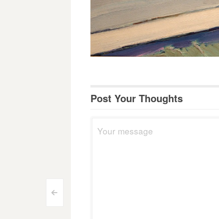
Post Your Thoughts
Post
<