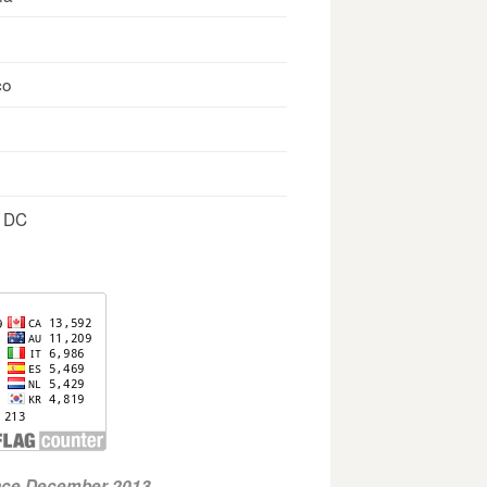
co
, DC
ince December 2013