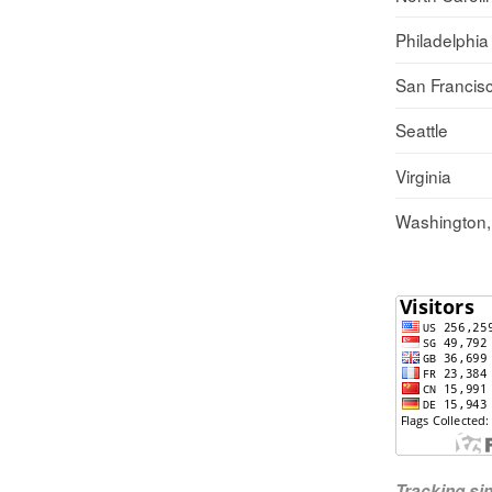
Philadelphia
San Francis
Seattle
Virginia
Washington
Tracking s