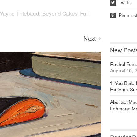
Twitter
w
Wayne Thiebaud: Beyond Cakes
Full
Pinteres
p
Next
>
New Post
Rachel Feinst
August 10, 
‘If You Build 
Harlem’s Sug
Abstract Maq
Lehmann Ma
Popular P