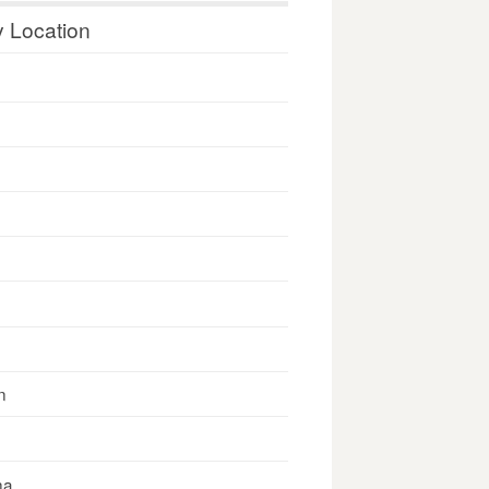
y Location
n
na