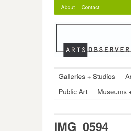
Skip
Search
for:
About
Contact
to
content
Galleries + Studios
Ar
Public Art
Museums + 
IMG_0594