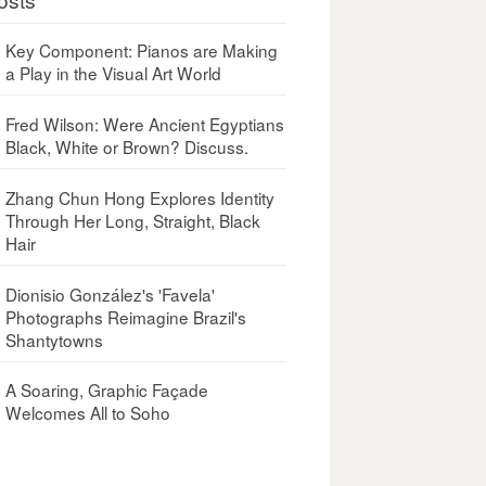
Key Component: Pianos are Making
a Play in the Visual Art World
Fred Wilson: Were Ancient Egyptians
Black, White or Brown? Discuss.
Zhang Chun Hong Explores Identity
Through Her Long, Straight, Black
Hair
Dionisio González's 'Favela'
Photographs Reimagine Brazil's
Shantytowns
A Soaring, Graphic Façade
Welcomes All to Soho