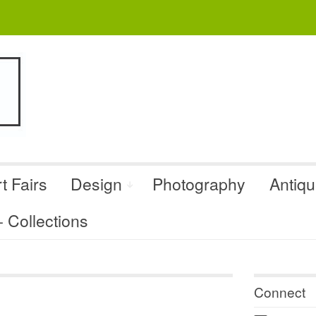
t Fairs
Design
Photography
Antiq
Collections
Connect