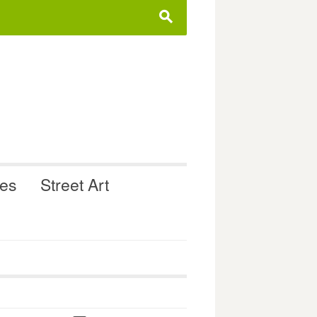
s
ues
Street Art