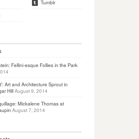
Tumblr
t
t
s
ein: Fellini-esque Follies in the Park
2014
It’: Art and Architecture Sprout in
ar Hill
August 9, 2014
uillage: Mickalene Thomas at
upin
August 7, 2014
osts