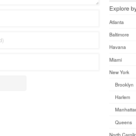
Explore b
Atlanta
Baltimore
Havana
Miami
New York
Brooklyn
Harlem
Manhatta
Queens
North Caroli