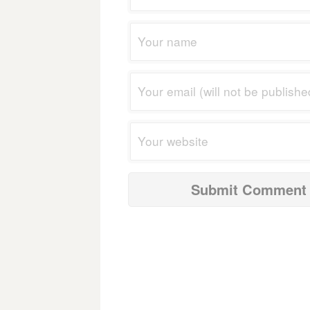
navigation