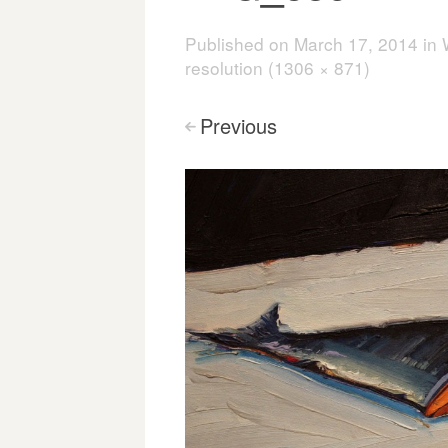
Published on
March 17, 2014
in
resolution (1306 × 871)
Previous
<