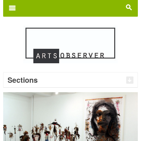
Search
for:
m
s
Sections