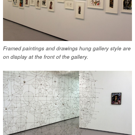
Framed paintings and drawings hung gallery style are
on display at the front of the gallery.