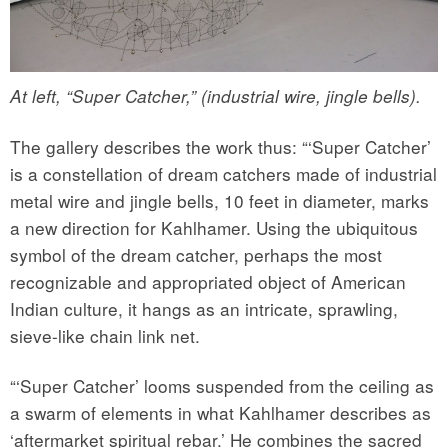
At left, “Super Catcher,” (industrial wire, jingle bells).
The gallery describes the work thus: “‘Super Catcher’
is a constellation of dream catchers made of industrial
metal wire and jingle bells, 10 feet in diameter, marks
a new direction for Kahlhamer. Using the ubiquitous
symbol of the dream catcher, perhaps the most
recognizable and appropriated object of American
Indian culture, it hangs as an intricate, sprawling,
sieve-like chain link net.
“‘Super Catcher’ looms suspended from the ceiling as
a swarm of elements in what Kahlhamer describes as
‘aftermarket spiritual rebar.’ He combines the sacred