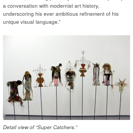
a conversation with modernist art history,
underscoring his ever ambitious refinement of his
unique visual language.”
Detail view of “Super Catchers.”