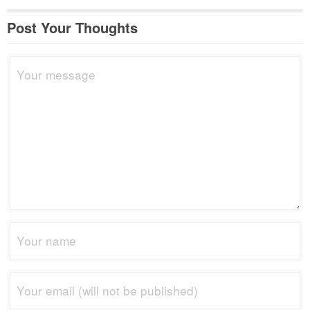
Post Your Thoughts