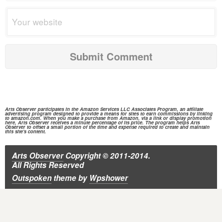
Arts Observer participates in the
Amazon Services
LLC Associates Program, an affiliate
advertising program designed to provide a means for sites to earn commissions by linking
to
amazon.com.
When you make a purchase from
Amazon,
via a link or display promotion
here, Arts Observer receives a minute percentage of its price. The program helps Arts
Observer to offset a small portion of the time and expense required to create and maintain
this site's content.
Arts Observer
Copyright © 2011-2014.
All Rights Reserved
Outspoken
theme
by
Wpshower