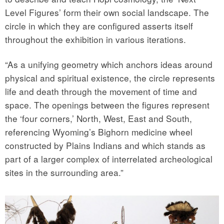
Level Figures’ form their own social landscape. The
circle in which they are configured asserts itself
throughout the exhibition in various iterations.
“As a unifying geometry which anchors ideas around
physical and spiritual existence, the circle represents
life and death through the movement of time and
space. The openings between the figures represent
the ‘four corners,’ North, West, East and South,
referencing Wyoming’s Bighorn medicine wheel
constructed by Plains Indians and which stands as
part of a larger complex of interrelated archeological
sites in the surrounding area.”