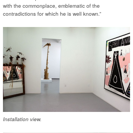
with the commonplace, emblematic of the
contradictions for which he is well known.”
Installation view.