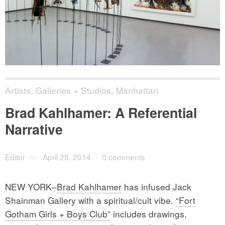
Artists
,
Galleries + Studios
,
Manhattan
Brad Kahlhamer: A Referential
Narrative
Editor
on
April 25, 2014
/
0 comments
NEW YORK–
Brad Kahlhamer
has infused Jack
Shainman Gallery with a spiritual/cult vibe.
“Fort
Gotham Girls + Boys Club”
includes drawings,