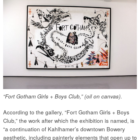
“Fort Gotham Girls + Boys Club,” (oil on canvas).
According to the gallery, “Fort Gotham Girls + Boys
Club,” the work after which the exhibition is named, is
“a continuation of Kahlhamer’s downtown Bowery
aesthetic, including painterly elements that open up to