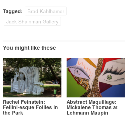
Brad Kahlhamer
Tagged:
Jack Shainman Gallery
You might like these
Rachel Feinstein:
Abstract Maquillage:
Fellini-esque Follies in
Mickalene Thomas at
the Park
Lehmann Maupin