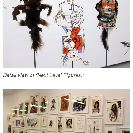
Detail view of “Next Level Figures.”