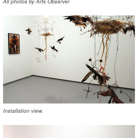
All photos by Arts Observer
Installation view.