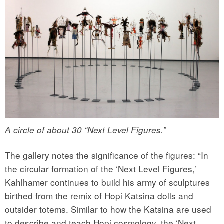
A circle of about 30 “Next Level Figures.”
The gallery notes the significance of the figures: “In
the circular formation of the ‘Next Level Figures,’
Kahlhamer continues to build his army of sculptures
birthed from the remix of Hopi Katsina dolls and
outsider totems. Similar to how the Katsina are used
to describe and teach Hopi cosmology, the ‘Next