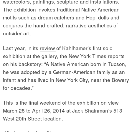
watercolors, paintings, sculpture and installations.
The exhibition invokes traditional Native American
motifs such as dream catchers and Hopi dolls and
conjures the hand-crafted, narrative aesthetics of
outsider art.
Last year, in its
review
of Kahlhamer’s first solo
exhibition at the gallery, the New York Times reports
on his backstory: “A Native American born in Tucson,
he was adopted by a German-American family as an
infant and has lived in New York City, near the Bowery
for decades.”
This is the final weekend of the exhibition on view
March 28 to April 26, 2014 at Jack Shainman’s 513
West 20th Street location.