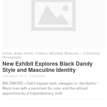
Artists
,
Black Artists
,
Fashion
,
Maryland
,
Museums + Collections
,
Photography
New Exhibit Explores Black Dandy
Style and Masculine Identity
February 27, 2012
·
0 comments
BALTIMORE—Call it dapper-style, swagger or “dandyism,”
Black men with a penchant for color and the refined
appointments of haberdashery, both