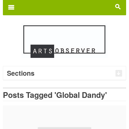
Search
for:
m
s
Sections
Posts Tagged 'Global Dandy'