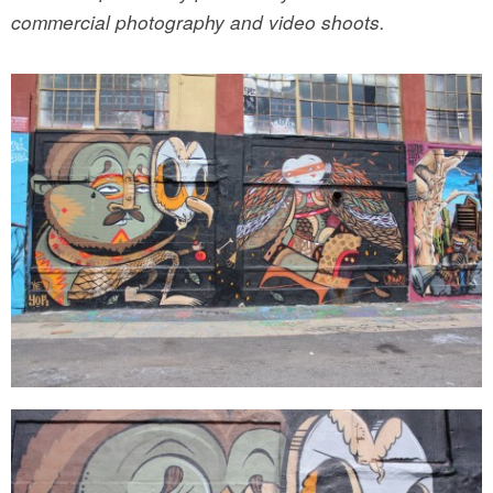
commercial photography and video shoots.