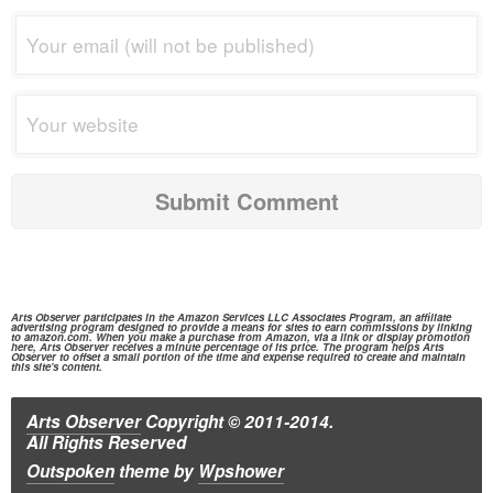
Arts Observer participates in the
Amazon Services
LLC Associates Program, an affiliate
advertising program designed to provide a means for sites to earn commissions by linking
to
amazon.com.
When you make a purchase from
Amazon,
via a link or display promotion
here, Arts Observer receives a minute percentage of its price. The program helps Arts
Observer to offset a small portion of the time and expense required to create and maintain
this site's content.
Arts Observer
Copyright © 2011-2014.
All Rights Reserved
Outspoken
theme
by
Wpshower