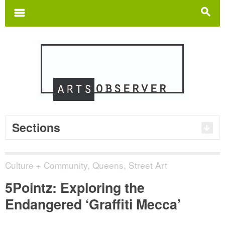
Search
for:
m
s
Sections
Culture + Community
,
Queens
,
Street Art
5Pointz: Exploring the
Endangered ‘Graffiti Mecca’