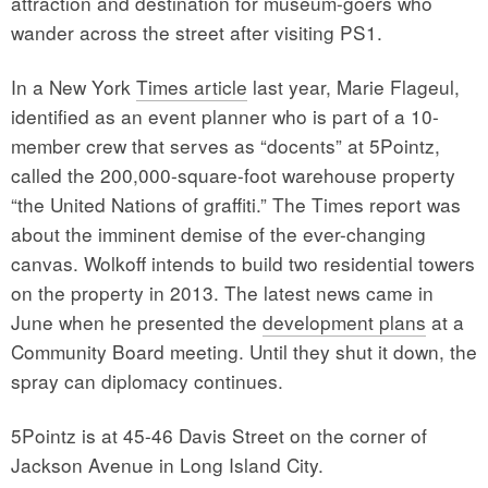
attraction and destination for museum-goers who
wander across the street after visiting PS1.
In a New York
Times article
last year, Marie Flageul,
identified as an event planner who is part of a 10-
member crew that serves as “docents” at 5Pointz,
called the 200,000-square-foot warehouse property
“the United Nations of graffiti.” The Times report was
about the imminent demise of the ever-changing
canvas. Wolkoff intends to build two residential towers
on the property in 2013. The latest news came in
June when he presented the
development plans
at a
Community Board meeting. Until they shut it down, the
spray can diplomacy continues.
5Pointz is at 45-46 Davis Street on the corner of
Jackson Avenue in Long Island City.