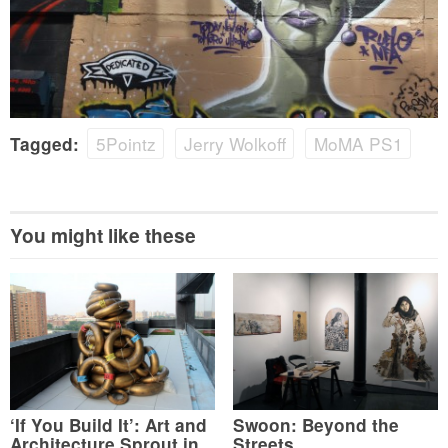
5Pointz
Jerry Wolkoff
MoMA PS1
Tagged:
You might like these
‘If You Build It’: Art and
Swoon: Beyond the
Architecture Sprout in
Streets