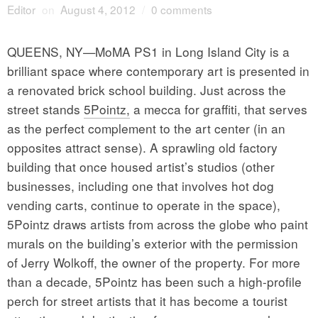
Editor
on
August 4, 2012
/
0 comments
QUEENS, NY—MoMA PS1 in Long Island City is a
brilliant space where contemporary art is presented in
a renovated brick school building. Just across the
street stands
5Pointz,
a mecca for graffiti, that serves
as the perfect complement to the art center (in an
opposites attract sense). A sprawling old factory
building that once housed artist’s studios (other
businesses, including one that involves hot dog
vending carts, continue to operate in the space),
5Pointz draws artists from across the globe who paint
murals on the building’s exterior with the permission
of Jerry Wolkoff, the owner of the property. For more
than a decade, 5Pointz has been such a high-profile
perch for street artists that it has become a tourist