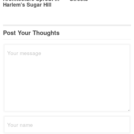
Harlem’s Sugar Hill
Post Your Thoughts