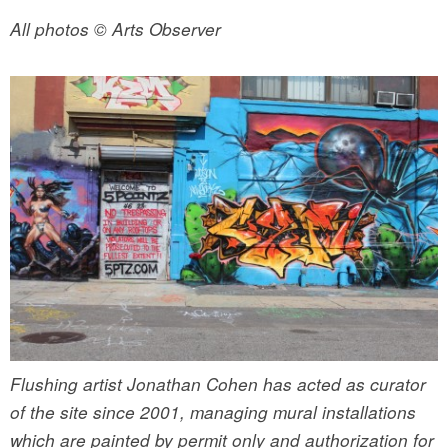
All photos © Arts Observer
Flushing artist Jonathan Cohen has acted as curator
of the site since 2001, managing mural installations
which are painted by permit only and authorization for