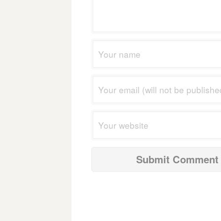
navigation