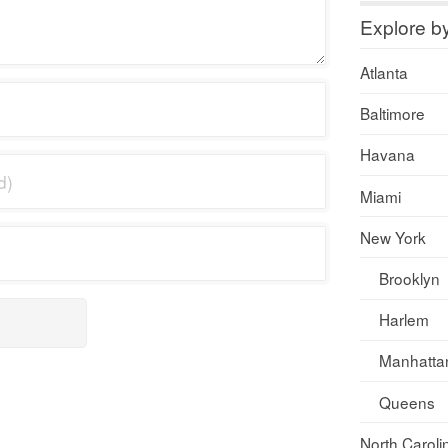
Explore b
Atlanta
Baltimore
Havana
Miami
New York
Brooklyn
Harlem
Manhatta
Queens
North Caroli