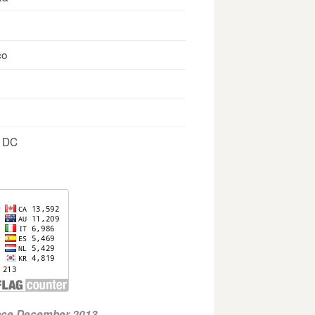
co
, DC
ince December 2013