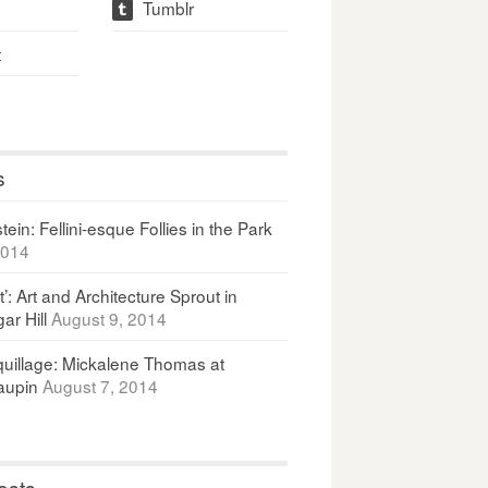
Tumblr
t
t
s
ein: Fellini-esque Follies in the Park
2014
It’: Art and Architecture Sprout in
ar Hill
August 9, 2014
uillage: Mickalene Thomas at
upin
August 7, 2014
osts