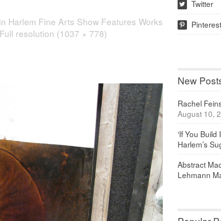
Twitter
w
in
Harlem Fine Arts Show Features Works
Pinteres
p
Full resolution (1037 × 778)
New Post
Rachel Feinst
August 10, 
‘If You Build 
Harlem’s Sug
Abstract Maq
Lehmann Ma
Popular P