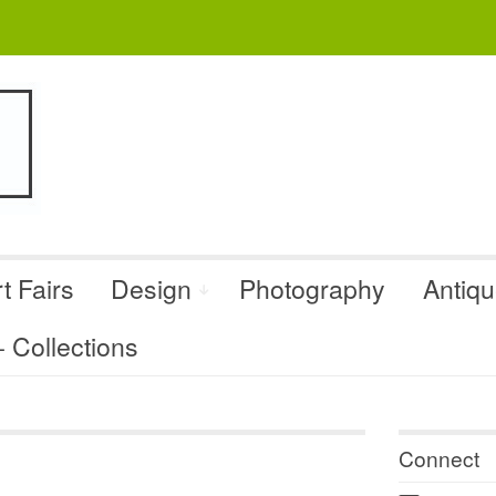
t Fairs
Design
Photography
Antiq
Collections
Connect