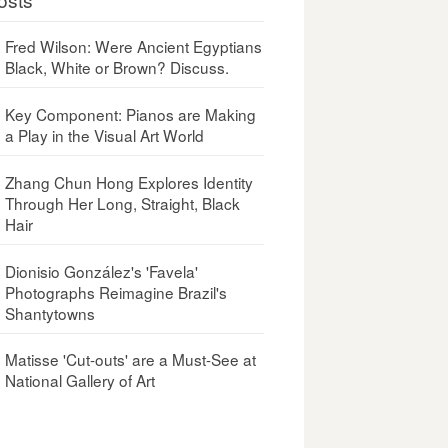
Fred Wilson: Were Ancient Egyptians
Black, White or Brown? Discuss.
Key Component: Pianos are Making
a Play in the Visual Art World
Zhang Chun Hong Explores Identity
Through Her Long, Straight, Black
Hair
Dionisio González's 'Favela'
Photographs Reimagine Brazil's
Shantytowns
Matisse 'Cut-outs' are a Must-See at
National Gallery of Art