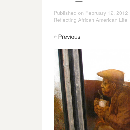
Published on
February 12, 2012
Reflecting African American Life
Previous
<