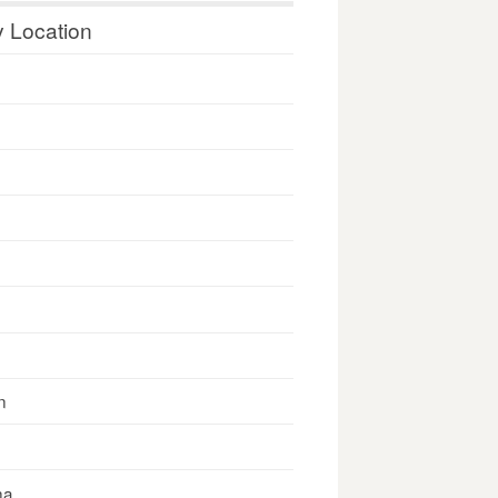
y Location
n
na