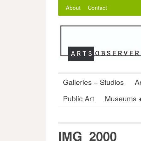
Skip
Search
for:
About
Contact
to
content
Galleries + Studios
Ar
Public Art
Museums + 
IMG_2000