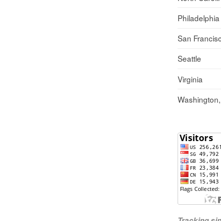
Philadelphia
San Francis
Seattle
Virginia
Washington
Tracking s