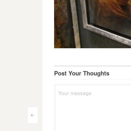
Post Your Thoughts
Post
<