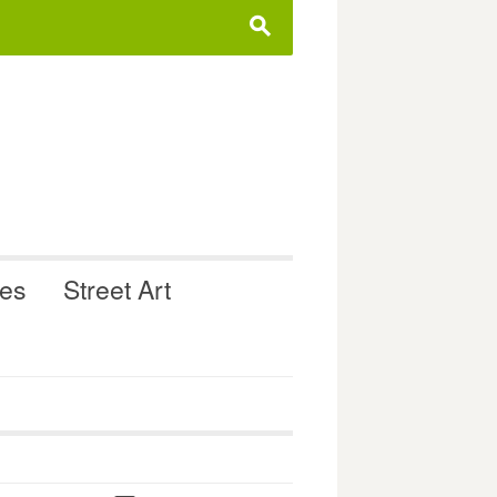
s
ues
Street Art