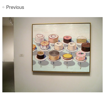
Previous
<