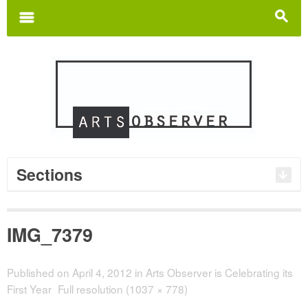
Search
for:
m
s
Sections
IMG_7379
Published on
April 4, 2012
in
Arts Observer is Celebrating its
First Year
Full resolution (1037 × 778)