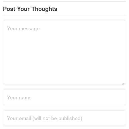
Post Your Thoughts