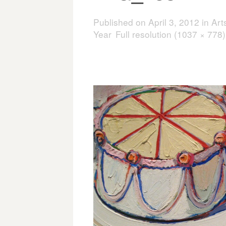
Published on
April 3, 2012
in
Art
Year
Full resolution (1037 × 778)