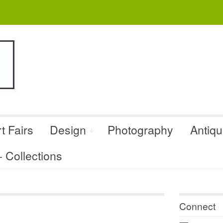
t Fairs
Design
Photography
Antiq
Collections
Connect