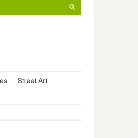
s
ues
Street Art