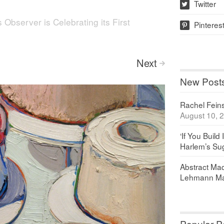
Twitter
w
s Observer is Celebrating its First
Pinteres
p
Next
>
New Post
Rachel Feinst
August 10, 
‘If You Build 
Harlem’s Sug
Abstract Maq
Lehmann Ma
Popular P