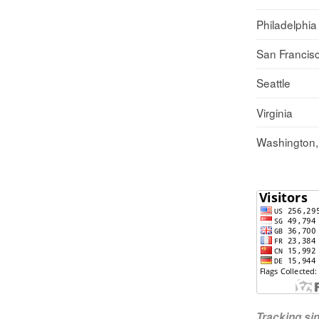
Philadelphia
San Francis
Seattle
Virginia
Washington
Tracking s