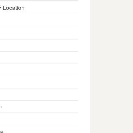
y Location
n
na