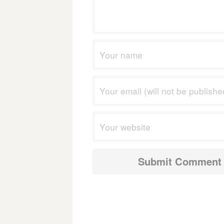
navigation