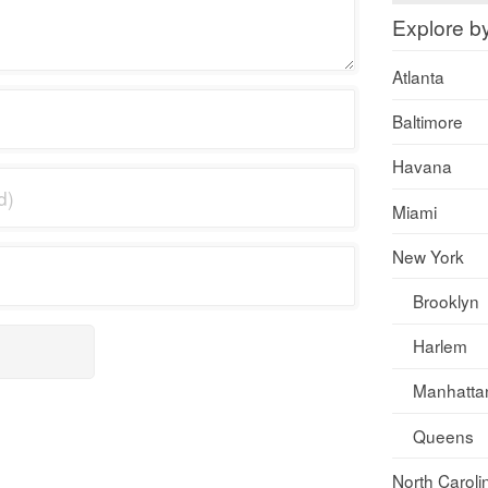
Explore b
Atlanta
Baltimore
Havana
Miami
New York
Brooklyn
Harlem
Manhatta
Queens
North Caroli