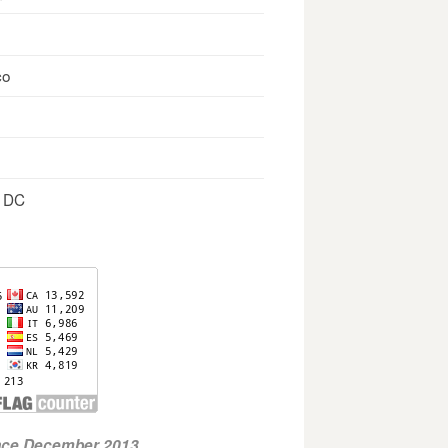
co
, DC
ince December 2013