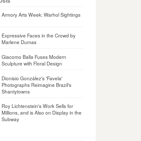
Armory Arts Week: Warhol Sightings
Expressive Faces in the Crowd by
Marlene Dumas
Giacomo Balla Fuses Modern
Sculpture with Floral Design
Dionisio González's 'Favela'
Photographs Reimagine Brazil's
Shantytowns
Roy Lichtenstein's Work Sells for
Millions, and is Also on Display in the
Subway