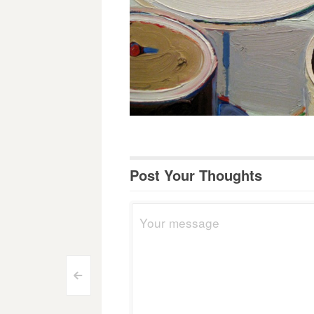
Post Your Thoughts
Post
<