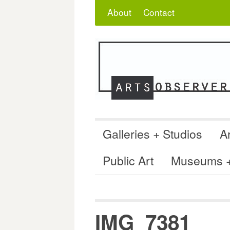
Skip
Search
for:
About
Contact
to
content
Galleries + Studios
Ar
Public Art
Museums + 
IMG_7381