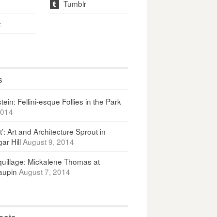
Tumblr
t
t
s
ein: Fellini-esque Follies in the Park
2014
It’: Art and Architecture Sprout in
ar Hill
August 9, 2014
uillage: Mickalene Thomas at
upin
August 7, 2014
osts