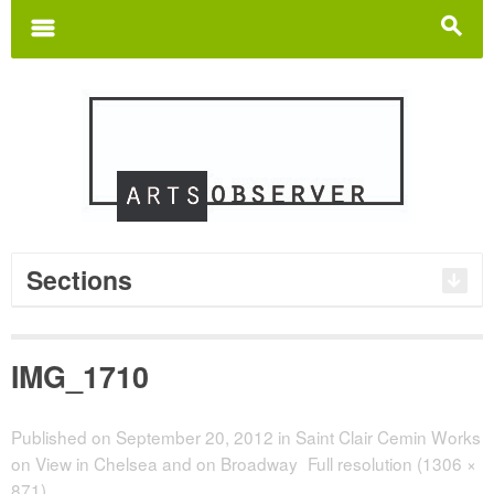
Search
for:
m
s
Sections
IMG_1710
Published on
September 20, 2012
in
Saint Clair Cemin Works
on View in Chelsea and on Broadway
Full resolution (1306 ×
871)