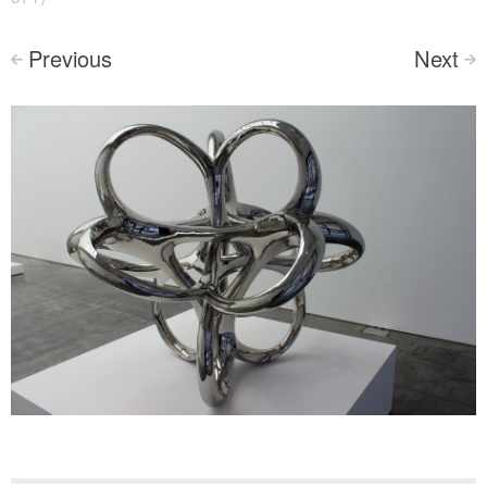
Previous
Next
<
>