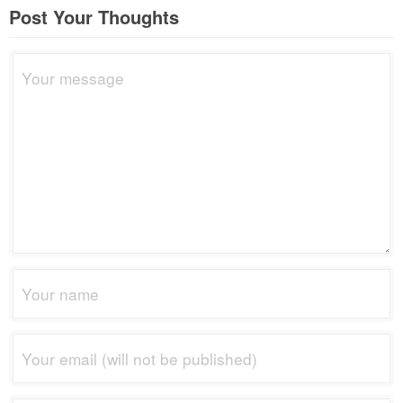
Post Your Thoughts