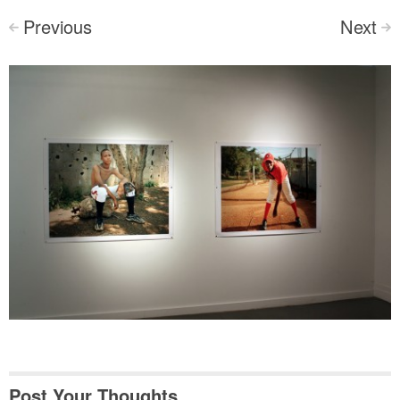
Previous
Next
<
>
Post Your Thoughts