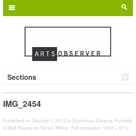
Search
for:
m
s
Sections
IMG_2454
Published on
October 1, 2012
in
Dominican Dreams: Portraits
of Ball Players by Simon Willms
Full resolution (1306 × 871)