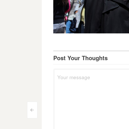
Post Your Thoughts
Post
<