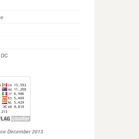
co
, DC
ince December 2013