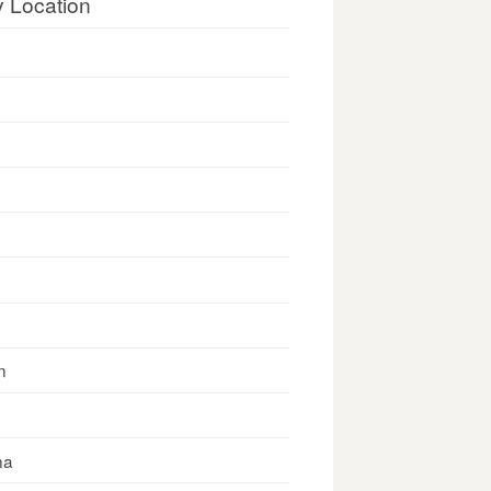
y Location
n
na