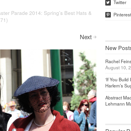
Twitter
w
ster Parade 2014: Spring’s Best Hats &
Pinteres
p
871)
Next
>
New Post
Rachel Feinst
August 10, 
‘If You Build 
Harlem’s Sug
Abstract Maq
Lehmann Ma
Popular P