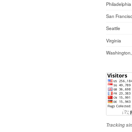
Philadelphia
San Francis
Seattle
Virginia
Washington
Tracking s