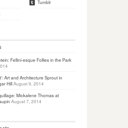
Tumblr
t
t
s
ein: Fellini-esque Follies in the Park
2014
It’: Art and Architecture Sprout in
ar Hill
August 9, 2014
uillage: Mickalene Thomas at
upin
August 7, 2014
osts