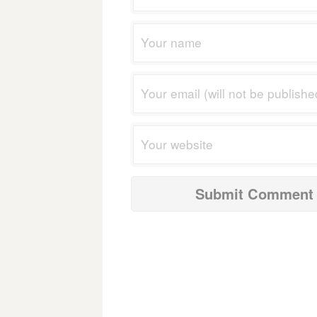
navigation