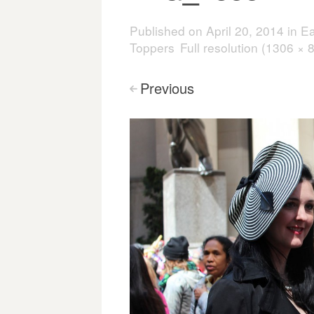
Published on
April 20, 2014
in
Ea
Toppers
Full resolution (1306 × 
Previous
<