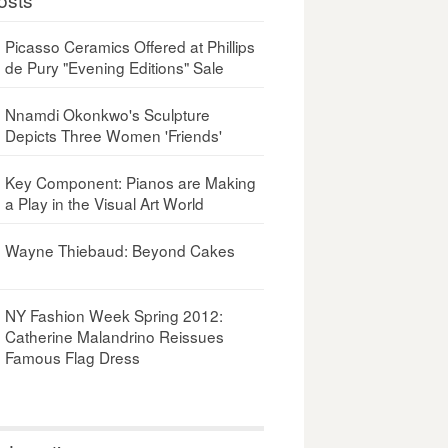
Picasso Ceramics Offered at Phillips
de Pury "Evening Editions" Sale
Nnamdi Okonkwo's Sculpture
Depicts Three Women 'Friends'
Key Component: Pianos are Making
a Play in the Visual Art World
Wayne Thiebaud: Beyond Cakes
NY Fashion Week Spring 2012:
Catherine Malandrino Reissues
Famous Flag Dress