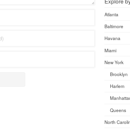
Explore b
Atlanta
Baltimore
Havana
Miami
New York
Brooklyn
Harlem
Manhatta
Queens
North Caroli