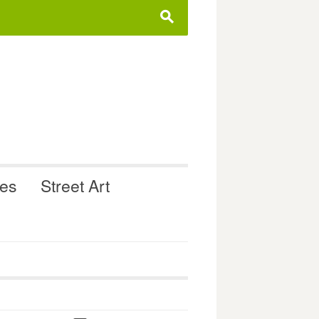
s
ues
Street Art