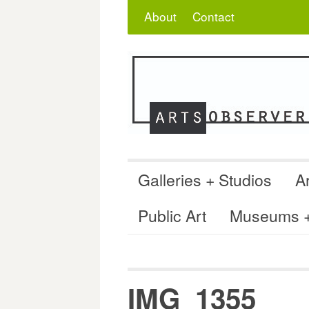
Skip
Search
for:
About
Contact
to
content
Galleries + Studios
Ar
Public Art
Museums + 
IMG_1355