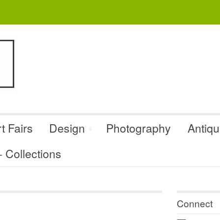
t Fairs
Design
Photography
Antiq
Collections
Connect