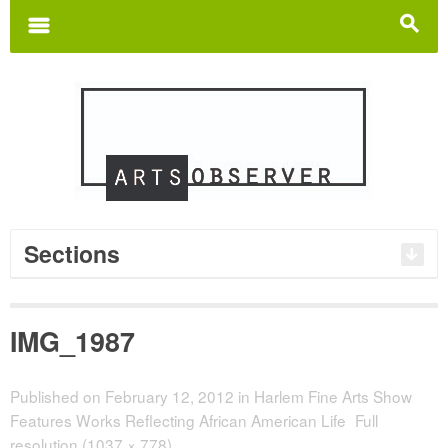
Search
for:
m
s
Sections
IMG_1987
Published on
February 12, 2012
in
Harlem Fine Arts Show
Features Works Reflecting African American Life
Full
resolution (1037 × 778)