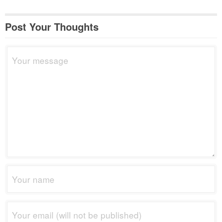
Post Your Thoughts