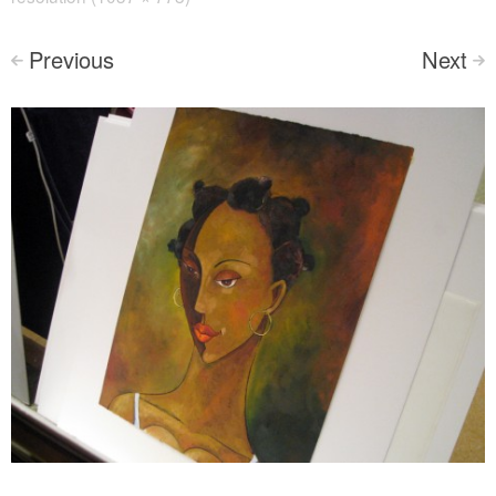
Previous
Next
<
>