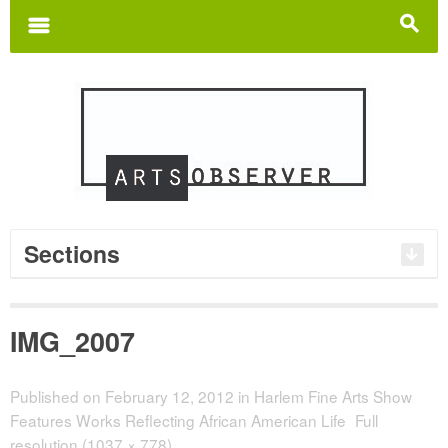
Search
for:
m
s
Sections
IMG_2007
Published on
February 12, 2012
in
Harlem Fine Arts Show
Features Works Reflecting African American Life
Full
resolution (1037 × 778)