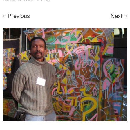
Previous
Next
<
>