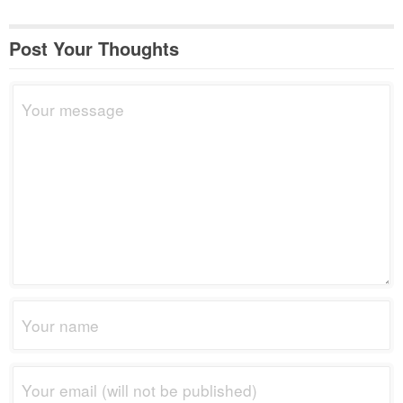
Post Your Thoughts